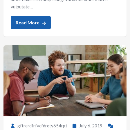
vulputate…
Read More
gftrerdfrfvcfdrety654rgt
July 6, 2019