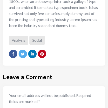
1500s, when an unknown printer took a galley of type
and scrambled it to make a type specimen book. It has
survived not only five centuries.imply dummy text of
the printing and typesetting industry Lorem Ipsum has
been the industry’s standard dummy text.
Analysis
Social
Leave a Comment
Your email address will not be published.
Required
fields are marked
*