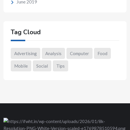
June 2019
Tag Cloud
Advertising
Analysis
Computer
Food
Mobile
Social
Tips