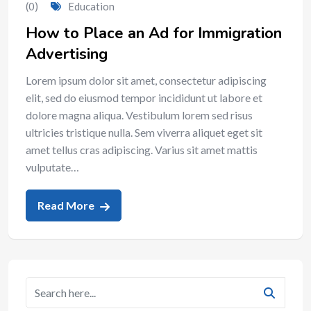
(0)
Education
How to Place an Ad for Immigration
Advertising
Lorem ipsum dolor sit amet, consectetur adipiscing
elit, sed do eiusmod tempor incididunt ut labore et
dolore magna aliqua. Vestibulum lorem sed risus
ultricies tristique nulla. Sem viverra aliquet eget sit
amet tellus cras adipiscing. Varius sit amet mattis
vulputate…
Read More