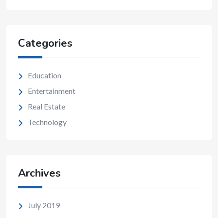
Categories
Education
Entertainment
Real Estate
Technology
Archives
July 2019