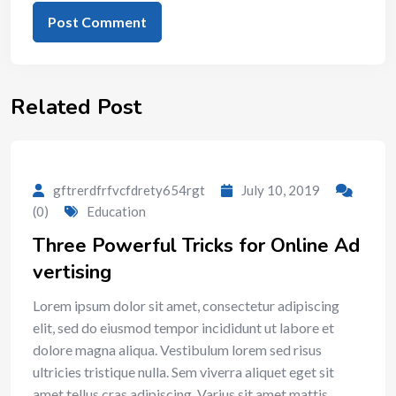
Related Post
gftrerdfrfvcfdrety654rgt
July 10, 2019
(0)
Education
Three Powerful Tricks for Online Ad
vertising
Lorem ipsum dolor sit amet, consectetur adipiscing
elit, sed do eiusmod tempor incididunt ut labore et
dolore magna aliqua. Vestibulum lorem sed risus
ultricies tristique nulla. Sem viverra aliquet eget sit
amet tellus cras adipiscing. Varius sit amet mattis