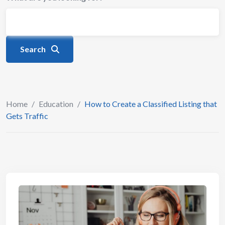
Search
Home
/
Education
/
How to Create a Classified Listing that
Gets Traffic