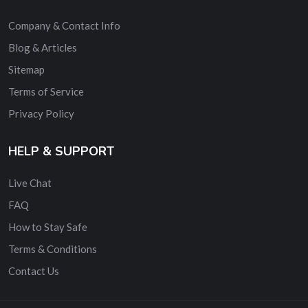
Company & Contact Info
Blog & Articles
Sitemap
Terms of Service
Privacy Policy
HELP & SUPPORT
Live Chat
FAQ
How to Stay Safe
Terms & Conditions
Contact Us