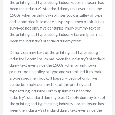
the printing and typesetting industry. Lorem Ipsum has
been the industry’s standard dumy text ever since the
1500s, when an unknown printer took a galley of type
and scrambled it to make a type specimen book. It has
survived not only five centuries.imply dummy text of
the printing and typesetting industry Lorem Ipsum has
been the industry’s standard dummy text.
Dimply dummy text of the printing and typesetting
industry. Lorem Ipsum has been the industry’s standard
dumy text ever since the 1500s, when an unknown
printer took a galley of type and scrambled it to make
a type specimen book. It has survived not only five
centuries.imply dummy text of the printing and
typesetting industry Lorem Ipsum has been the
industry’s standard dummy text. Dimply dummy text of
the printing and typesetting industry. Lorem Ipsum has
been the industry’s standard dumy text ever since the