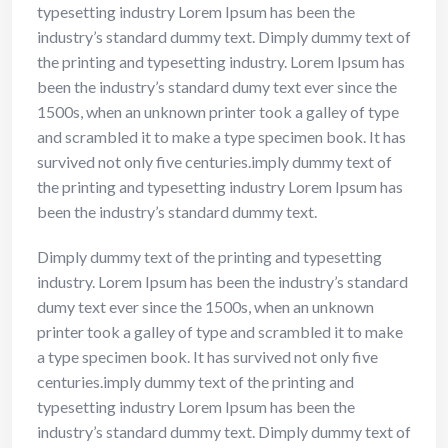
typesetting industry Lorem Ipsum has been the
industry’s standard dummy text. Dimply dummy text of
the printing and typesetting industry. Lorem Ipsum has
been the industry’s standard dumy text ever since the
1500s, when an unknown printer took a galley of type
and scrambled it to make a type specimen book. It has
survived not only five centuries.imply dummy text of
the printing and typesetting industry Lorem Ipsum has
been the industry’s standard dummy text.
Dimply dummy text of the printing and typesetting
industry. Lorem Ipsum has been the industry’s standard
dumy text ever since the 1500s, when an unknown
printer took a galley of type and scrambled it to make
a type specimen book. It has survived not only five
centuries.imply dummy text of the printing and
typesetting industry Lorem Ipsum has been the
industry’s standard dummy text. Dimply dummy text of