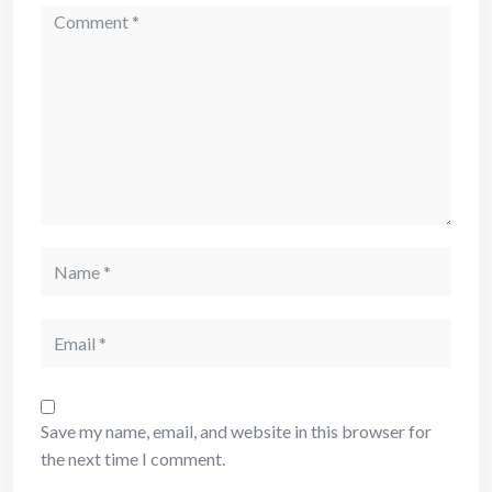
Comment
Name
Email
Save my name, email, and website in this browser for
the next time I comment.