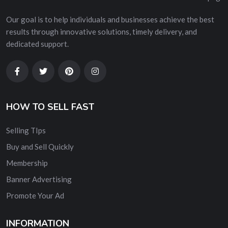
Our goal is to help individuals and businesses achieve the best
results through innovative solutions, timely delivery, and
dedicated support.
HOW TO SELL FAST
Selling TIps
Buy and Sell Quickly
Membership
Banner Advertising
Promote Your Ad
INFORMATION