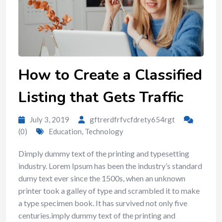
How to Create a Classified
Listing that Gets Traffic
July 3, 2019
gftrerdfrfvcfdrety654rgt
(0)
Education
,
Technology
Dimply dummy text of the printing and typesetting
industry. Lorem Ipsum has been the industry’s standard
dumy text ever since the 1500s, when an unknown
printer took a galley of type and scrambled it to make
a type specimen book. It has survived not only five
centuries.imply dummy text of the printing and