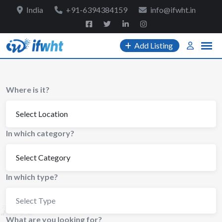
to
India
+91-6394384159
info@ifwht.in
content
Add Listing
Where is it?
In which category?
In which type?
Select Type
What are you looking for?